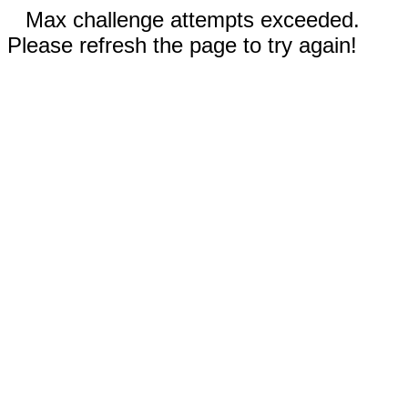
Max challenge attempts exceeded.
Please refresh the page to try again!