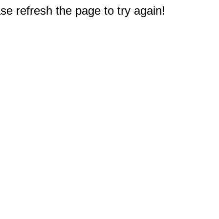
e refresh the page to try again!