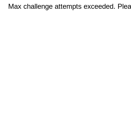
Max challenge attempts exceeded. Pleas