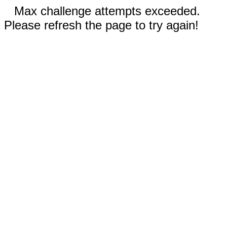
Max challenge attempts exceeded.
Please refresh the page to try again!