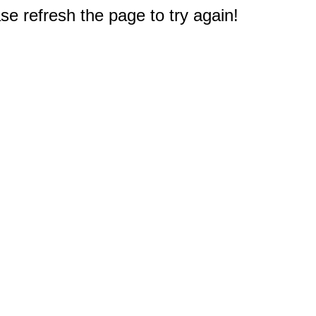
e refresh the page to try again!