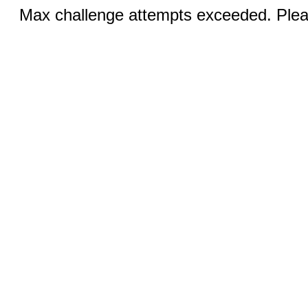
Max challenge attempts exceeded. Pleas