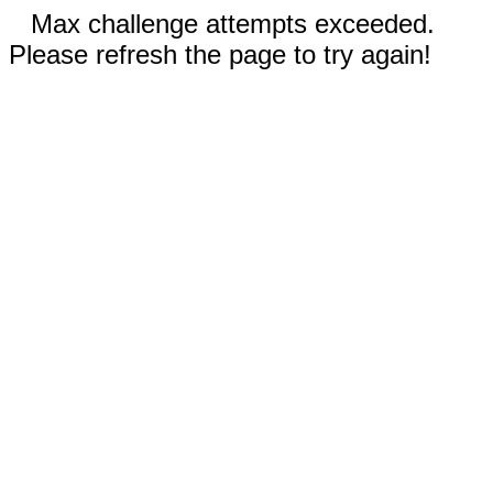
Max challenge attempts exceeded.
Please refresh the page to try again!